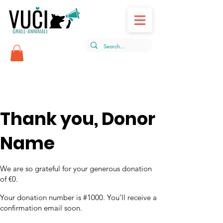
Thank you, Donor
Name
We are so grateful for your generous donation
of €0.
Your donation number is #1000. You’ll receive a
confirmation email soon.