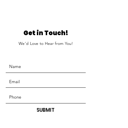
Get in Touch!
We’d Love to Hear from You!
SUBMIT