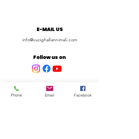
E-MAIL US
info@vucighallannimali.com
Follow us on
Phone
Email
Facebook
Privacy Policy
© 2024 Vuci Ghall-Annimali. All
Rights Reserved.