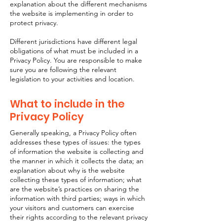
explanation about the different mechanisms
the website is implementing in order to
protect privacy.
Different jurisdictions have different legal
obligations of what must be included in a
Privacy Policy. You are responsible to make
sure you are following the relevant
legislation to your activities and location.
What to include in the
Privacy Policy
Generally speaking, a Privacy Policy often
addresses these types of issues: the types
of information the website is collecting and
the manner in which it collects the data; an
explanation about why is the website
collecting these types of information; what
are the website’s practices on sharing the
information with third parties; ways in which
your visitors and customers can exercise
their rights according to the relevant privacy