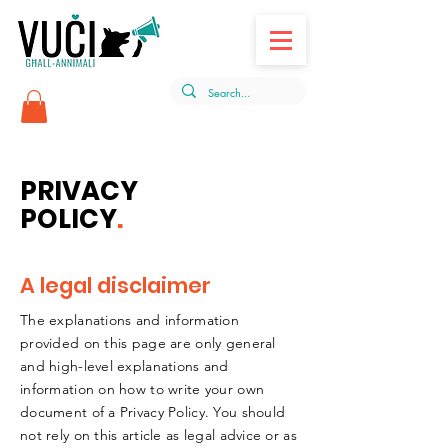
PRIVACY
POLICY
.
A legal disclaimer
The explanations and information
provided on this page are only general
and high-level explanations and
information on how to write your own
document of a Privacy Policy. You should
not rely on this article as legal advice or as