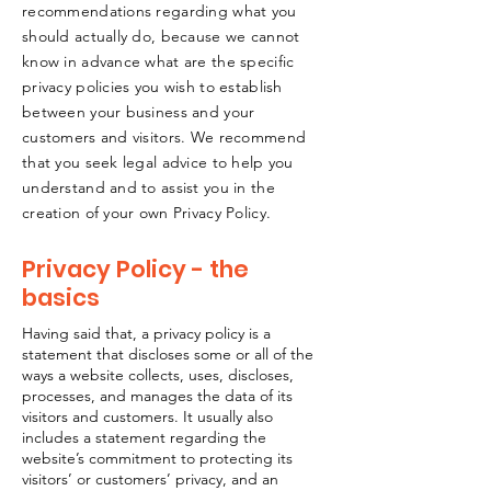
recommendations regarding what you
should actually do, because we cannot
know in advance what are the specific
privacy policies you wish to establish
between your business and your
customers and visitors. We recommend
that you seek legal advice to help you
understand and to assist you in the
creation of your own Privacy Policy.
Privacy Policy - the
basics
Having said that, a privacy policy is a
statement that discloses some or all of the
ways a website collects, uses, discloses,
processes, and manages the data of its
visitors and customers. It usually also
includes a statement regarding the
website’s commitment to protecting its
visitors’ or customers’ privacy, and an