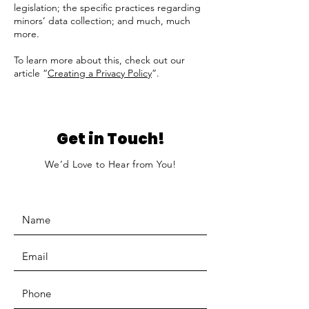
legislation; the specific practices regarding
minors’ data collection; and much, much
more.
To learn more about this, check out our
article “
Creating a Privacy Policy
”.
Get in Touch!
We’d Love to Hear from You!