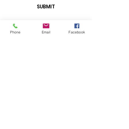
SUBMIT
Phone
Email
Facebook
E-MAIL US
info@vucighallannimali.com
Follow us on
Privacy Policy
© 2024 Vuci Ghall-Annimali. All
Rights Reserved.