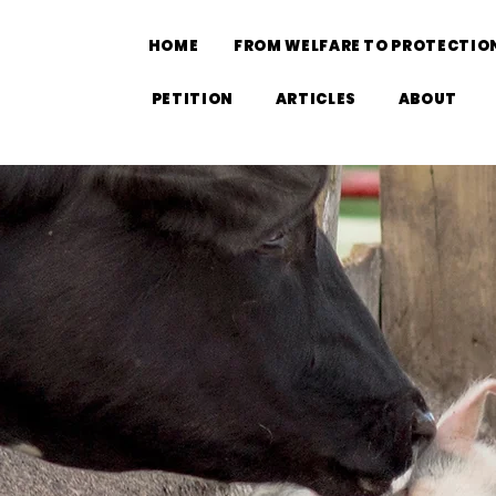
HOME
FROM WELFARE TO PROTECTIO
PETITION
ARTICLES
ABOUT