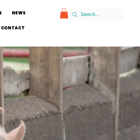
N
NEWS
CONTACT