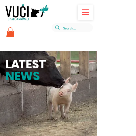
L
A
TEST
NEWS