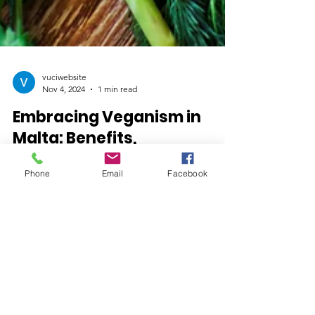
vuciwebsite
Nov 4, 2024
1 min read
Embracing Veganism in
Malta: Benefits,
Community, and
Phone
Email
Facebook
Sustainable Living
Get in Touch!