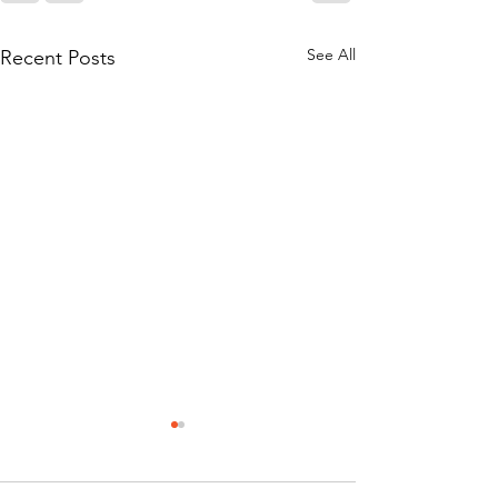
See All
Recent Posts