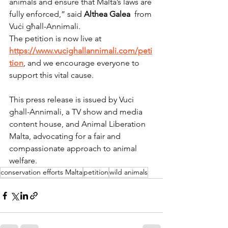
animals and ensure that Malta’s laws are 
fully enforced,” said 
Althea Galea
  from 
Vuċi għall-Annimali.
The petition is now live at 
https://www.vucighallannimali.com/peti
tion
, and we encourage everyone to 
support this vital cause.
This press release is issued by Vuci 
ghall-Annimali, a TV show and media 
content house, and Animal Liberation 
Malta, advocating for a fair and 
compassionate approach to animal 
welfare.
conservation efforts Malta
petition
wild animals