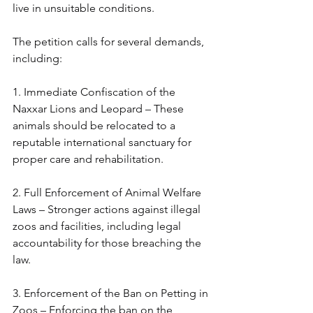
live in unsuitable conditions.
The petition calls for several demands, 
including:
1. Immediate Confiscation of the 
Naxxar Lions and Leopard – These 
animals should be relocated to a 
reputable international sanctuary for 
proper care and rehabilitation.
2. Full Enforcement of Animal Welfare 
Laws – Stronger actions against illegal 
zoos and facilities, including legal 
accountability for those breaching the 
law.
3. Enforcement of the Ban on Petting in 
Zoos – Enforcing the ban on the 