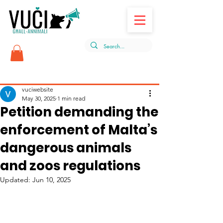
Post
vuciwebsite
May 30, 2025
1 min read
Petition demanding the
enforcement of Malta’s
dangerous animals
and zoos regulations
Updated:
Jun 10, 2025