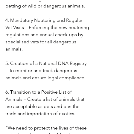
petting of wild or dangerous animals.
4. Mandatory Neutering and Regular 
Vet Visits – Enforcing the new neutering 
regulations and annual check-ups by 
specialised vets for all dangerous 
animals.
5. Creation of a National DNA Registry 
– To monitor and track dangerous 
animals and ensure legal compliance.
6. Transition to a Positive List of 
Animals – Create a list of animals that 
are acceptable as pets and ban the 
trade and importation of exotics.
“We need to protect the lives of these 