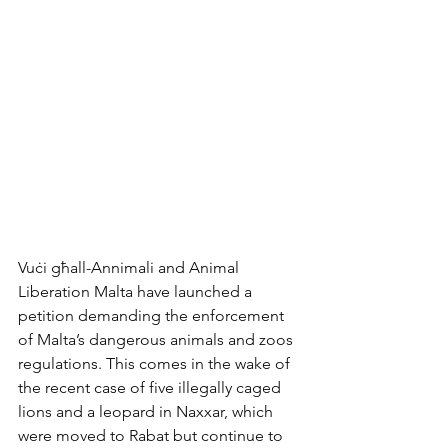
Vuċi għall-Annimali and Animal 
Liberation Malta have launched a 
petition demanding the enforcement 
of Malta’s dangerous animals and zoos 
regulations. This comes in the wake of 
the recent case of five illegally caged 
lions and a leopard in Naxxar, which 
were moved to Rabat but continue to 