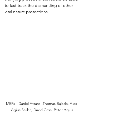
to fast-track the dismantling of other 
vital nature protections.
MEPs - Daniel Attard ,Thomas Bajada, Alex 
Agius Saliba, David Casa, Peter Agius