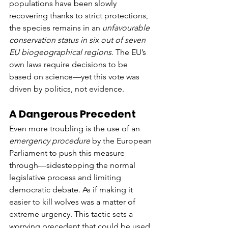
populations have been slowly 
recovering thanks to strict protections, 
the species remains in an 
unfavourable 
conservation status in six out of seven 
EU biogeographical regions
. The EU’s 
own laws require decisions to be 
based on science—yet this vote was 
driven by politics, not evidence.
A Dangerous Precedent
Even more troubling is the use of an 
emergency procedure
 by the European 
Parliament to push this measure 
through—sidestepping the normal 
legislative process and limiting 
democratic debate. As if making it 
easier to kill wolves was a matter of 
extreme urgency. This tactic sets a 
worrying precedent that could be used 