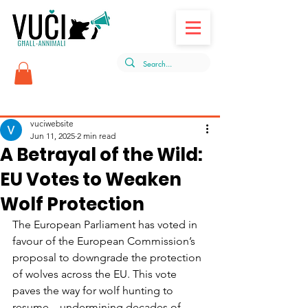
Post
vuciwebsite
Jun 11, 2025
2 min read
A Betrayal of the Wild:
EU Votes to Weaken
Wolf Protection
The European Parliament has voted in 
favour of the European Commission’s 
proposal to downgrade the protection 
of wolves across the EU. This vote 
paves the way for wolf hunting to 
resume—undermining decades of 