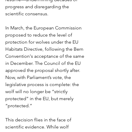
progress and disregarding the 
scientific consensus.
In March, the European Commission 
proposed to reduce the level of 
protection for wolves under the EU 
Habitats Directive, following the Bern 
Convention's acceptance of the same 
in December. The Council of the EU 
approved the proposal shortly after. 
Now, with Parliament’s vote, the 
legislative process is complete: the 
wolf will no longer be “strictly 
protected” in the EU, but merely 
“protected.”
This decision flies in the face of 
scientific evidence. While wolf 