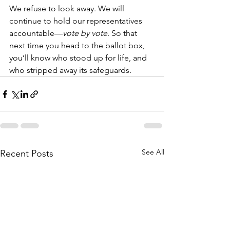
We refuse to look away. We will 
continue to hold our representatives 
accountable—
vote by vote
. So that 
next time you head to the ballot box, 
you’ll know who stood up for life, and 
who stripped away its safeguards.
See All
Recent Posts