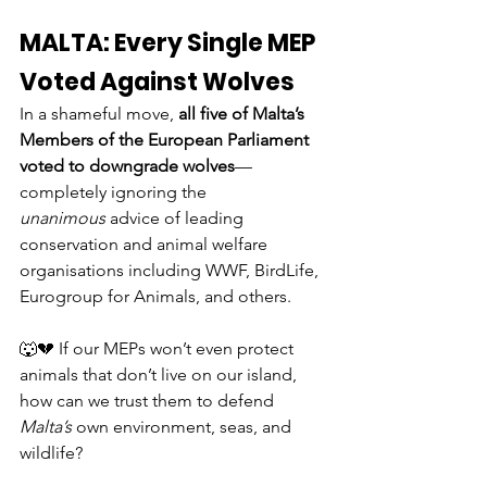
MALTA: Every Single MEP 
Voted Against Wolves
In a shameful move, 
all five of Malta’s 
Members of the European Parliament 
voted to downgrade wolves
—
completely ignoring the 
unanimous
 advice of leading 
conservation and animal welfare 
organisations including WWF, BirdLife, 
Eurogroup for Animals, and others.
🐺💔 If our MEPs won’t even protect 
animals that don’t live on our island, 
how can we trust them to defend 
Malta’s
 own environment, seas, and 
wildlife?